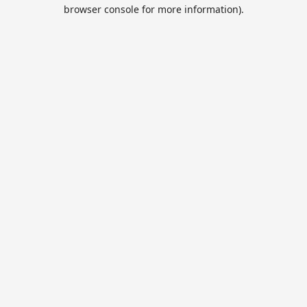
browser console for more information).