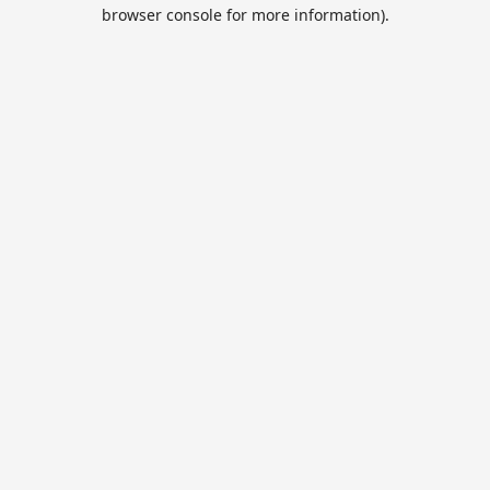
browser console for more information).