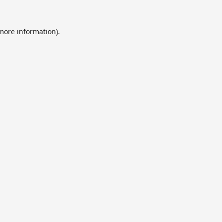
 more information).