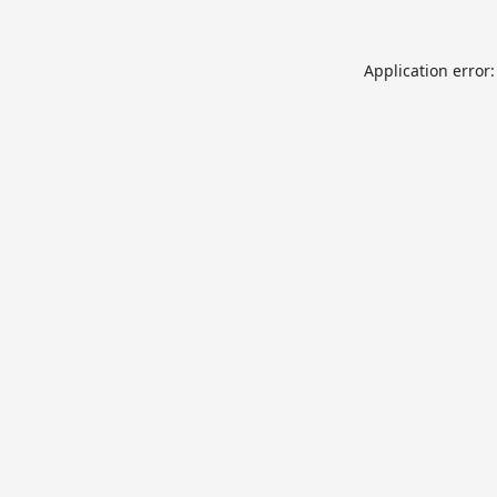
Application error: