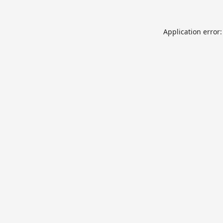
Application error: