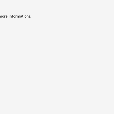
 more information).