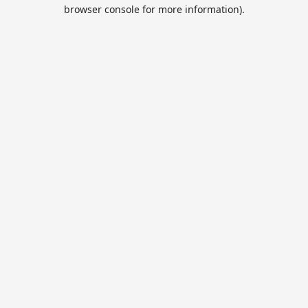
browser console for more information).