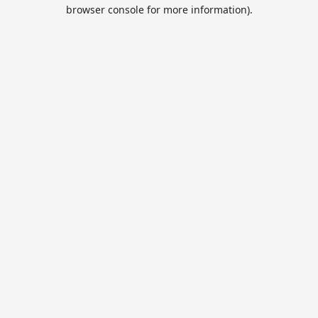
browser console for more information).