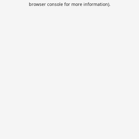
browser console for more information).