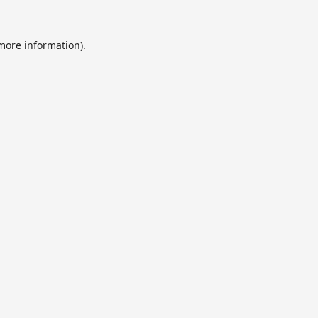
 more information).