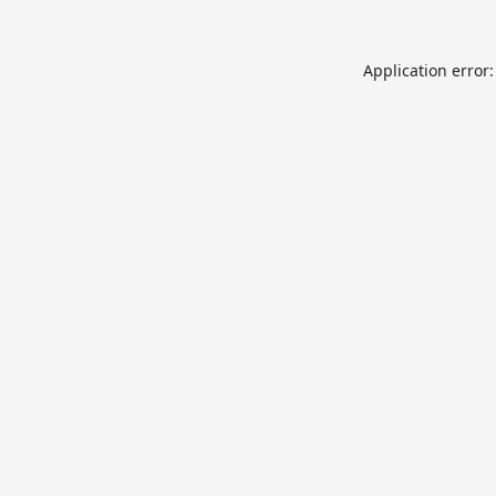
Application error: