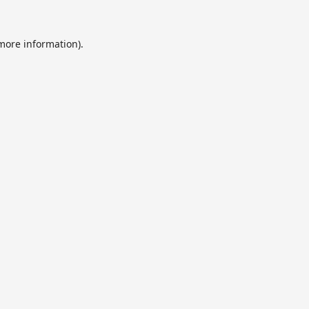
 more information).