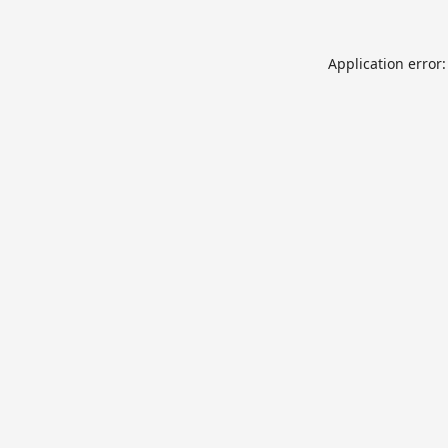
Application error: