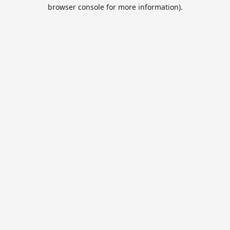
browser console for more information).