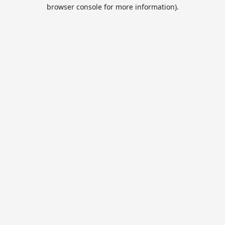
browser console for more information).