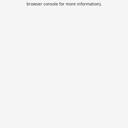
browser console for more information).