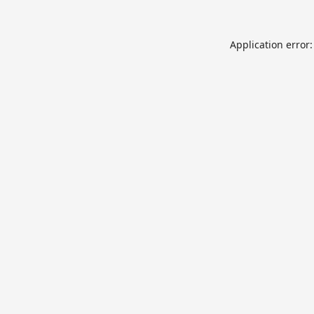
Application error: