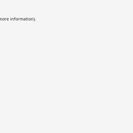
 more information).