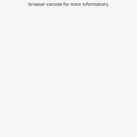
browser console for more information).