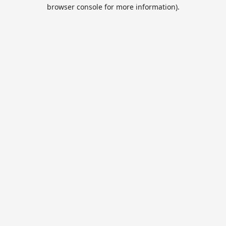
browser console for more information).