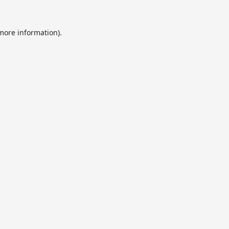
 more information).