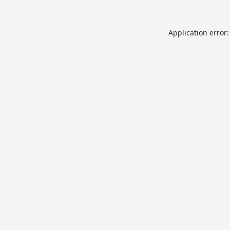
Application error: