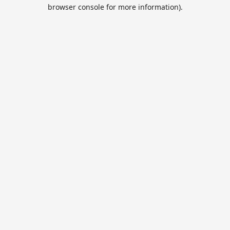
browser console for more information).