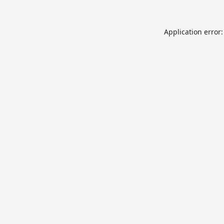
Application error: