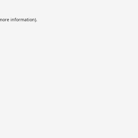
 more information).