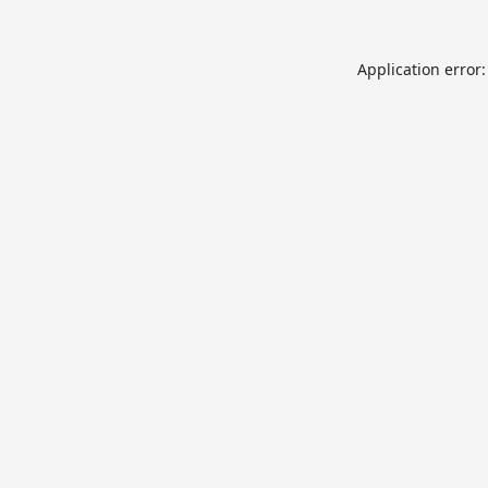
Application error: