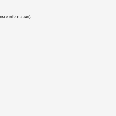
 more information).