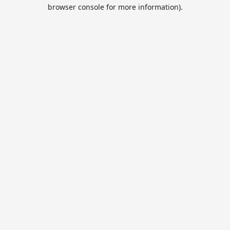
browser console for more information).