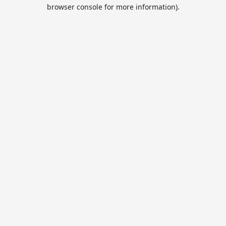
browser console for more information).