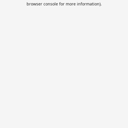
browser console for more information).