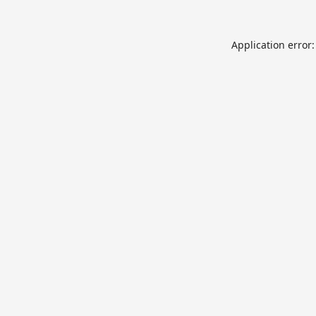
Application error: