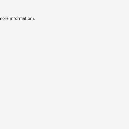
 more information).