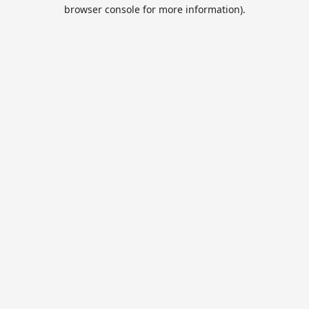
browser console for more information).