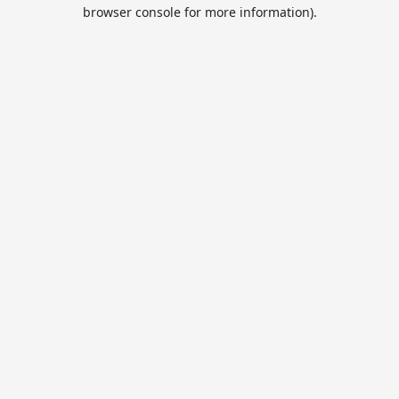
browser console for more information).