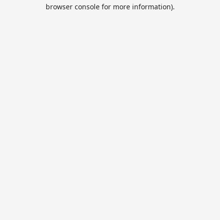
browser console for more information).