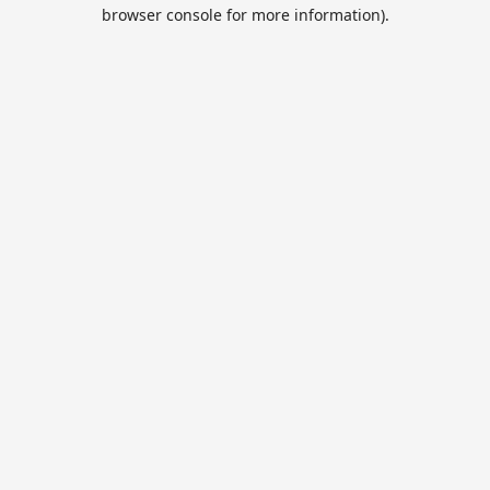
browser console for more information).