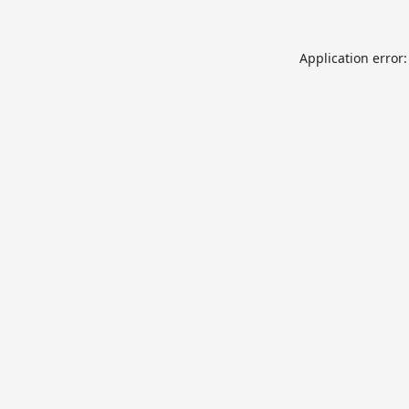
Application error: