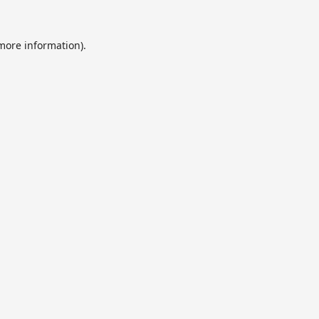
 more information).