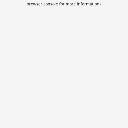
browser console for more information).