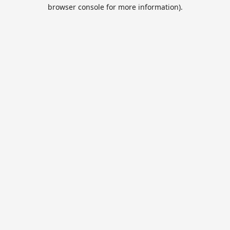
browser console for more information).