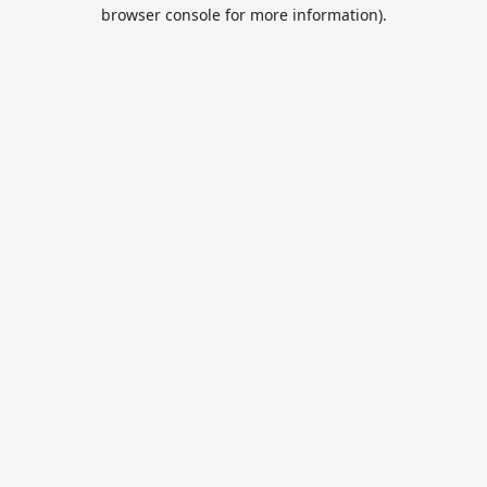
browser console for more information).