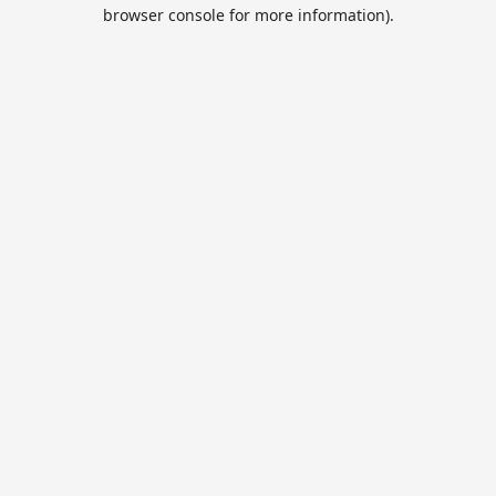
browser console for more information).