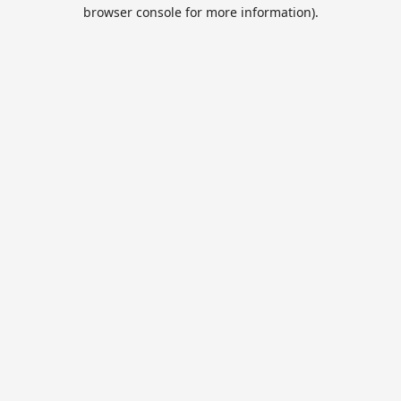
browser console for more information).