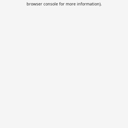
browser console for more information).