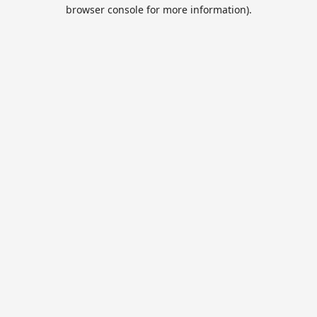
browser console for more information).