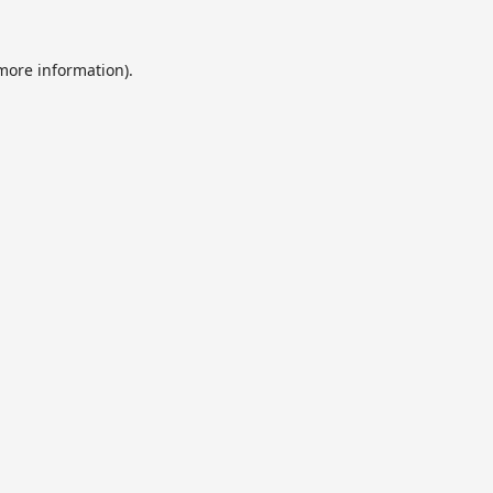
 more information).