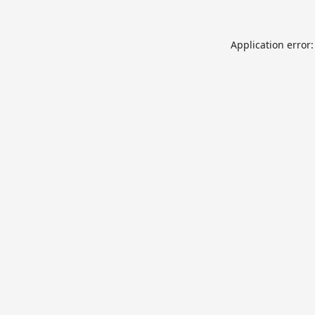
Application error: