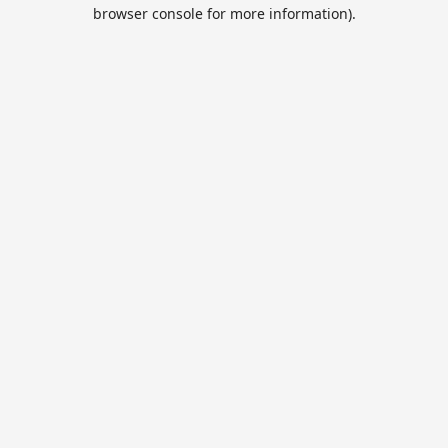
browser console for more information).