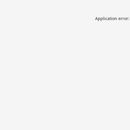
Application error: