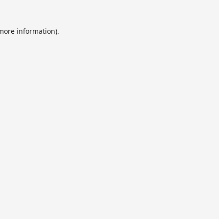
 more information).