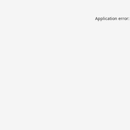
Application error: