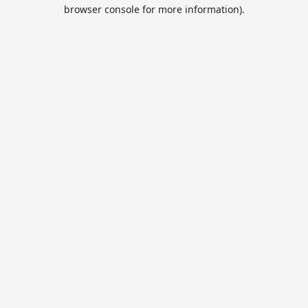
browser console for more information).