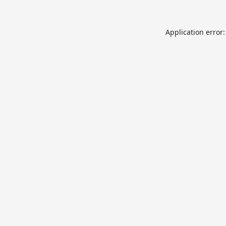
Application error: