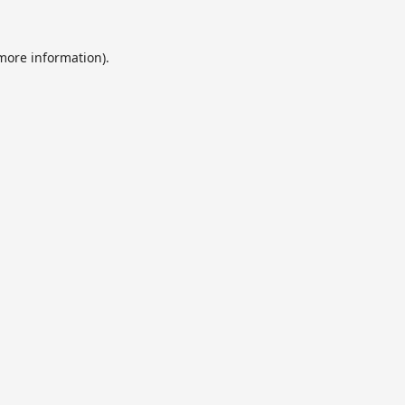
 more information).