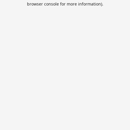
browser console for more information).