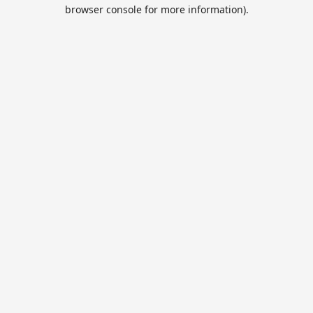
browser console for more information).