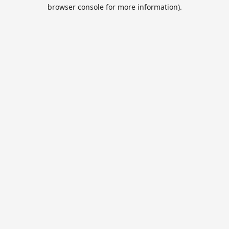
browser console for more information).