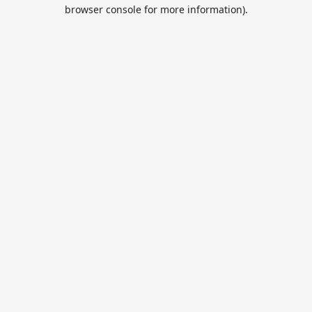
browser console for more information).