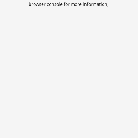
browser console for more information).