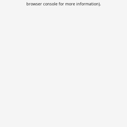
browser console for more information).