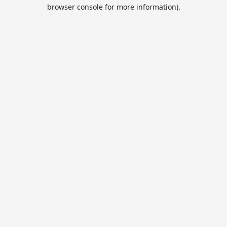
browser console for more information).