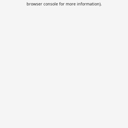
browser console for more information).