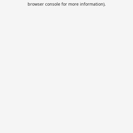
browser console for more information).